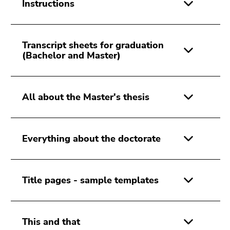
link.
Instructions
of
page
Begin
Go
sections
of
to
Transcript sheets for graduation
page
contents
(Bachelor and Master)
section:
(Accesskey
Page
1)
sections:
Go
All about the Master's thesis
to
position
marker
(Accesskey
Everything about the doctorate
2)
Go
to
Title pages - sample templates
main
navigation
(Accesskey
3)
This and that